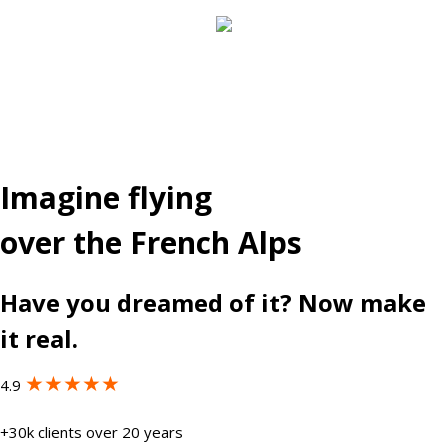
Imagine flying
over the French Alps
Have you dreamed of it? Now make
it real.
★★★★★
4.9
+30k clients over 20 years