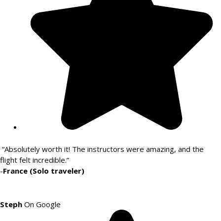
“Absolutely worth it! The instructors were amazing, and the
flight felt incredible.”
-
France (Solo traveler)
Steph
On Google