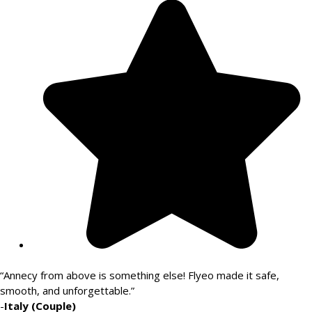
“Annecy from above is something else! Flyeo made it safe,
smooth, and unforgettable.”
-
Italy (Couple)