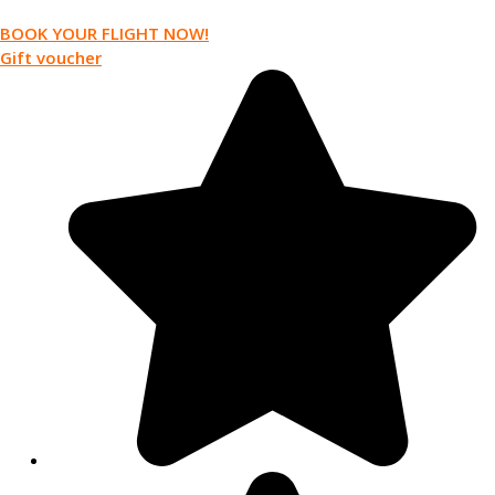
BOOK YOUR FLIGHT NOW!
Gift voucher