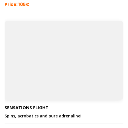
Price: 105€
SENSATIONS FLIGHT
Spins, acrobatics and pure adrenaline!