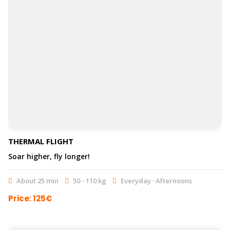
THERMAL FLIGHT
Soar higher, fly longer!
About 25 min
50 - 110 kg
Everyday · Afternoons
Price: 125€