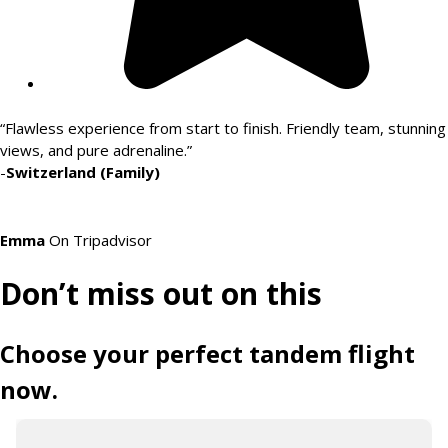
“Flawless experience from start to finish. Friendly team, stunning
views, and pure adrenaline.”
-
Switzerland (Family)
Emma
On Tripadvisor
Don’t miss out on this
Choose your perfect tandem flight
now.