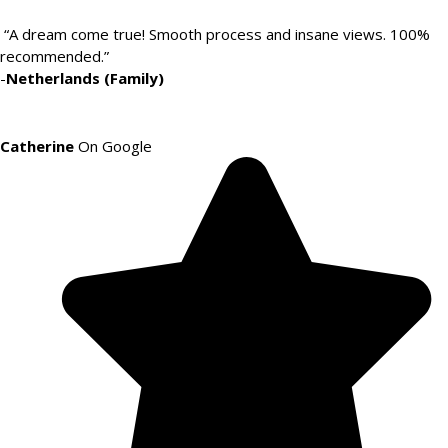
“A dream come true! Smooth process and insane views. 100%
recommended.”
-
Netherlands (Family)
Catherine
On Google