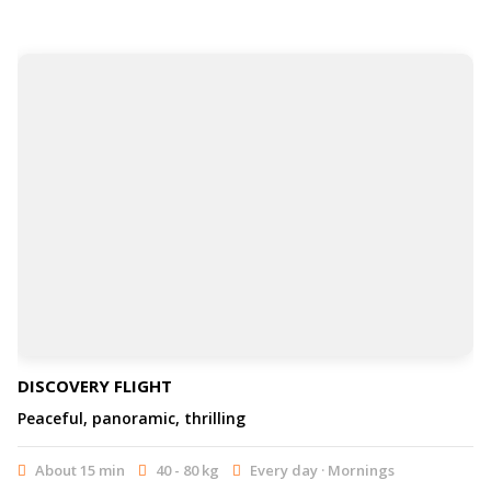
DISCOVERY FLIGHT
Peaceful, panoramic, thrilling
About 15 min
40 - 80 kg
Every day · Mornings