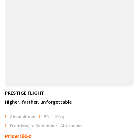
PRESTIGE FLIGHT
Higher, farther, unforgettable
About 40 min
50 - 110 kg
From May to September · Afternoons
Price: 165€