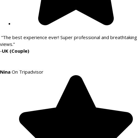
“The best experience ever! Super professional and breathtaking
views.”
-
UK (Couple)
Nina
On Tripadvisor