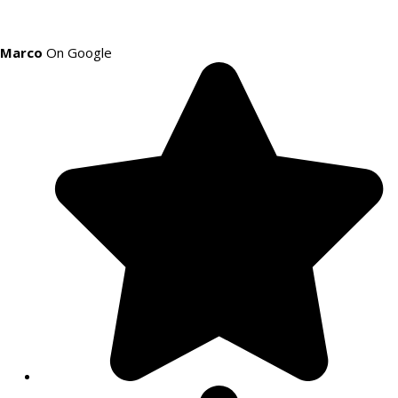
Marco
On Google