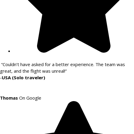
“Couldn’t have asked for a better experience. The team was
great, and the flight was unreal!”
-
USA (Solo traveler)
Thomas
On Google