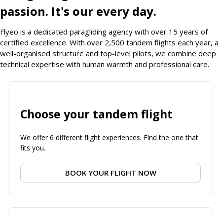
passion. It's our every day.
Flyeo is a dedicated paragliding agency with over 15 years of
certified excellence. With over 2,500 tandem flights each year, a
well-organised structure and top-level pilots, we combine deep
technical expertise with human warmth and professional care.
Choose your tandem flight
We offer 6 different flight experiences. Find the one that
fits you.
BOOK YOUR FLIGHT NOW