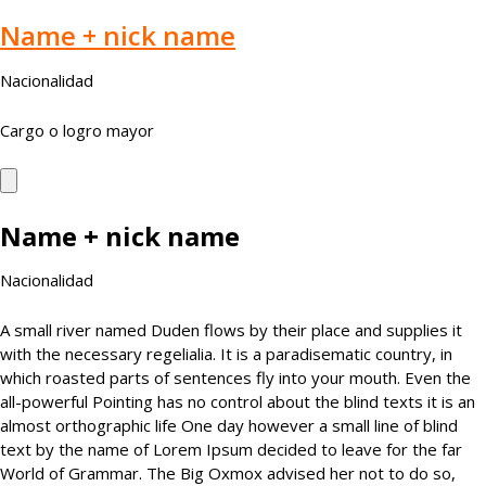
Name + nick name
Nacionalidad
Cargo o logro mayor
Name + nick name
Nacionalidad
A small river named Duden flows by their place and supplies it
with the necessary regelialia. It is a paradisematic country, in
which roasted parts of sentences fly into your mouth. Even the
all-powerful Pointing has no control about the blind texts it is an
almost orthographic life One day however a small line of blind
text by the name of Lorem Ipsum decided to leave for the far
World of Grammar. The Big Oxmox advised her not to do so,