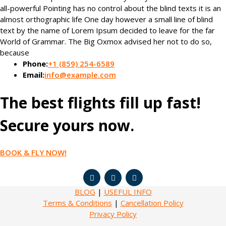
all-powerful Pointing has no control about the blind texts it is an
almost orthographic life One day however a small line of blind
text by the name of Lorem Ipsum decided to leave for the far
World of Grammar. The Big Oxmox advised her not to do so,
because
Phone:
+1 (859) 254-6589
Email:
info@example.com
The best flights fill up fast!
Secure yours now.
BOOK & FLY NOW!
BLOG
|
USEFUL INFO
Terms & Conditions
|
Cancellation Policy
Privacy Policy