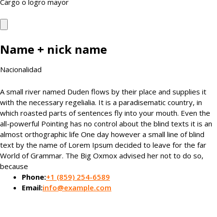
Cargo o logro mayor
Name + nick name
Nacionalidad
A small river named Duden flows by their place and supplies it
with the necessary regelialia. It is a paradisematic country, in
which roasted parts of sentences fly into your mouth. Even the
all-powerful Pointing has no control about the blind texts it is an
almost orthographic life One day however a small line of blind
text by the name of Lorem Ipsum decided to leave for the far
World of Grammar. The Big Oxmox advised her not to do so,
because
Phone:
+1 (859) 254-6589
Email:
info@example.com