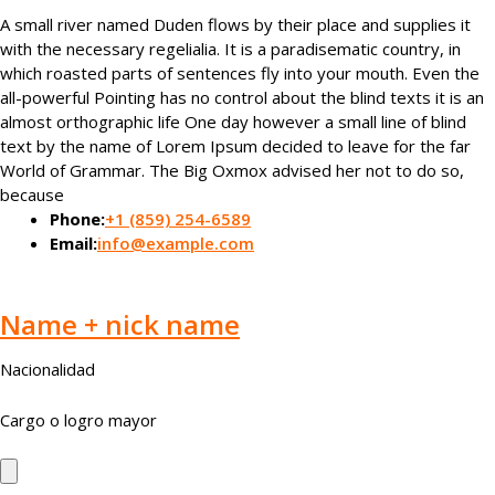
A small river named Duden flows by their place and supplies it
with the necessary regelialia. It is a paradisematic country, in
which roasted parts of sentences fly into your mouth. Even the
all-powerful Pointing has no control about the blind texts it is an
almost orthographic life One day however a small line of blind
text by the name of Lorem Ipsum decided to leave for the far
World of Grammar. The Big Oxmox advised her not to do so,
because
Phone:
+1 (859) 254-6589
Email:
info@example.com
Name + nick name
Nacionalidad
Cargo o logro mayor