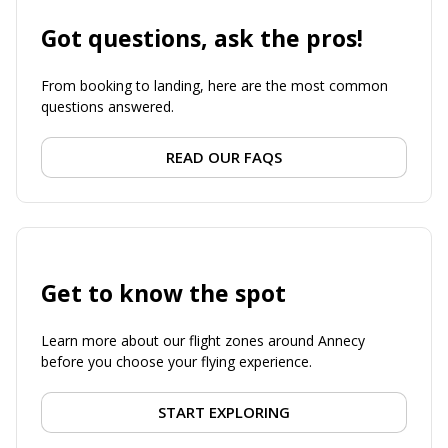
Got questions, ask the pros!
From booking to landing, here are the most common
questions answered.
READ OUR FAQS
Get to know the spot
Learn more about our flight zones around Annecy
before you choose your flying experience.
START EXPLORING