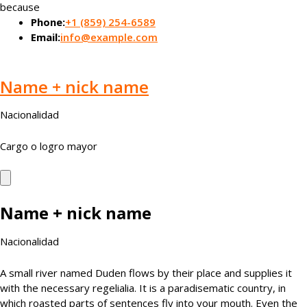
because
Phone:
+1 (859) 254-6589
Email:
info@example.com
Name + nick name
Nacionalidad
Cargo o logro mayor
Name + nick name
Nacionalidad
A small river named Duden flows by their place and supplies it
with the necessary regelialia. It is a paradisematic country, in
which roasted parts of sentences fly into your mouth. Even the