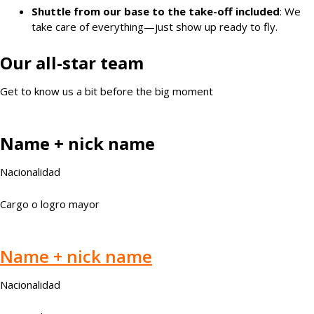
Shuttle from our base to the take-off included
: We
take care of everything—just show up ready to fly.
Our all-star team
Get to know us a bit before the big moment
Name + nick name
Nacionalidad
Cargo o logro mayor
Name + nick name
Nacionalidad