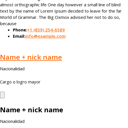
almost orthographic life One day however a small line of blind
text by the name of Lorem Ipsum decided to leave for the far
World of Grammar. The Big Oxmox advised her not to do so,
because
Phone:
+1 (859) 254-6589
Email:
info@example.com
Name + nick name
Nacionalidad
Cargo o logro mayor
Name + nick name
Nacionalidad