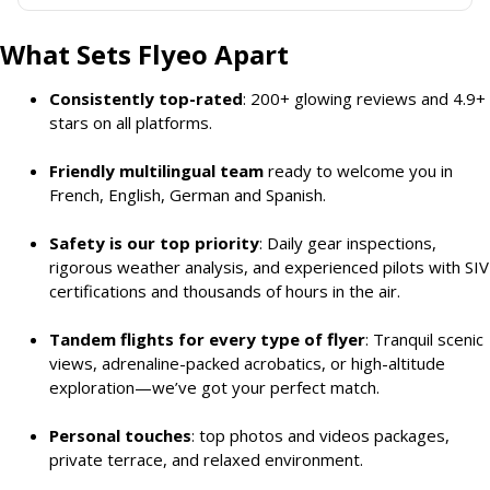
What Sets Flyeo Apart
Consistently top-rated
: 200+ glowing reviews and 4.9+
stars on all platforms.
Friendly multilingual team
ready to welcome you in
French, English, German and Spanish.
Safety is our top priority
: Daily gear inspections,
rigorous weather analysis, and experienced pilots with SIV
certifications and thousands of hours in the air.
Tandem flights for every type of flyer
: Tranquil scenic
views, adrenaline-packed acrobatics, or high-altitude
exploration—we’ve got your perfect match.
Personal touches
: top photos and videos packages,
private terrace, and relaxed environment.