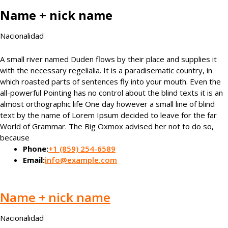
Name + nick name
Nacionalidad
A small river named Duden flows by their place and supplies it
with the necessary regelialia. It is a paradisematic country, in
which roasted parts of sentences fly into your mouth. Even the
all-powerful Pointing has no control about the blind texts it is an
almost orthographic life One day however a small line of blind
text by the name of Lorem Ipsum decided to leave for the far
World of Grammar. The Big Oxmox advised her not to do so,
because
Phone:
+1 (859) 254-6589
Email:
info@example.com
Name + nick name
Nacionalidad