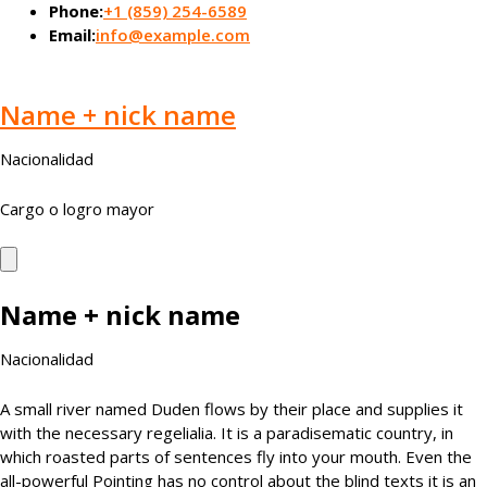
Phone:
+1 (859) 254-6589
Email:
info@example.com
Name + nick name
Nacionalidad
Cargo o logro mayor
Name + nick name
Nacionalidad
A small river named Duden flows by their place and supplies it
with the necessary regelialia. It is a paradisematic country, in
which roasted parts of sentences fly into your mouth. Even the
all-powerful Pointing has no control about the blind texts it is an