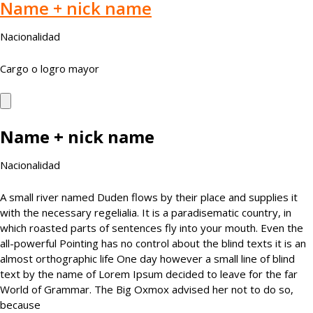
Name + nick name
Nacionalidad
Cargo o logro mayor
Name + nick name
Nacionalidad
A small river named Duden flows by their place and supplies it
with the necessary regelialia. It is a paradisematic country, in
which roasted parts of sentences fly into your mouth. Even the
all-powerful Pointing has no control about the blind texts it is an
almost orthographic life One day however a small line of blind
text by the name of Lorem Ipsum decided to leave for the far
World of Grammar. The Big Oxmox advised her not to do so,
because