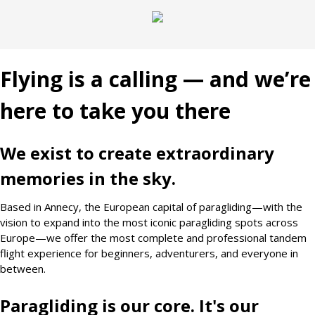
Flying is a calling — and we’re
here to take you there
We exist to create extraordinary
memories in the sky.
Based in Annecy, the European capital of paragliding—with the
vision to expand into the most iconic paragliding spots across
Europe—we offer the most complete and professional tandem
flight experience for beginners, adventurers, and everyone in
between.
Paragliding is our core. It's our