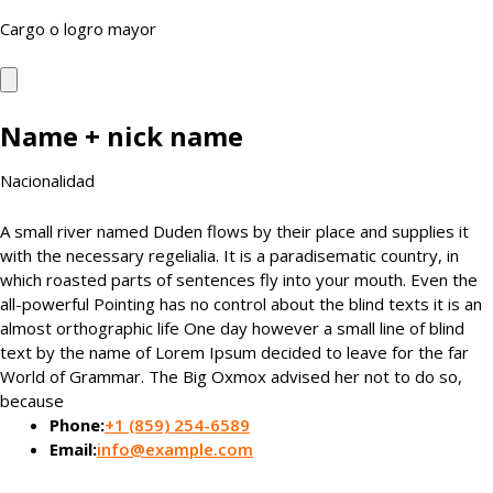
Cargo o logro mayor
Name + nick name
Nacionalidad
A small river named Duden flows by their place and supplies it
with the necessary regelialia. It is a paradisematic country, in
which roasted parts of sentences fly into your mouth. Even the
all-powerful Pointing has no control about the blind texts it is an
almost orthographic life One day however a small line of blind
text by the name of Lorem Ipsum decided to leave for the far
World of Grammar. The Big Oxmox advised her not to do so,
because
Phone:
+1 (859) 254-6589
Email:
info@example.com