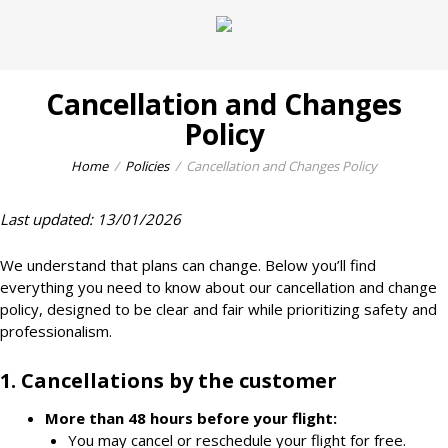
Cancellation and Changes
Policy
Home
Policies
Cancellation and Changes Policy
Last updated: 13/01/2026
We understand that plans can change. Below you’ll find
everything you need to know about our cancellation and change
policy, designed to be clear and fair while prioritizing safety and
professionalism.
1. Cancellations by the customer
More than
48 hours
before your flight:
You may cancel or reschedule your flight for free.