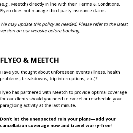
(e.g., Meetch) directly in line with their Terms & Conditions.
Flyeo does not manage third-party insurance claims.
We may update this policy as needed. Please refer to the latest
version on our website before booking.
FLYEO & MEETCH
Have you thought about unforeseen events (illness, health
problems, breakdowns, trip interruptions, etc.)?
Flyeo has partnered with Meetch to provide optimal coverage
for our clients should you need to cancel or reschedule your
paragliding activity at the last minute.
Don’t let the unexpected ruin your plans—add your
cancellation coverage now and travel worry-free!