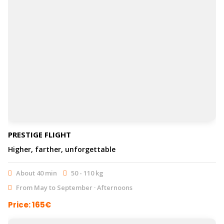
PRESTIGE FLIGHT
Higher, farther, unforgettable
About 40 min
50 - 110 kg
From May to September · Afternoons
Price: 165€