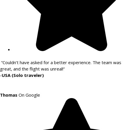
“Couldn’t have asked for a better experience. The team was
great, and the flight was unreal!”
-
USA (Solo traveler)
Thomas
On Google