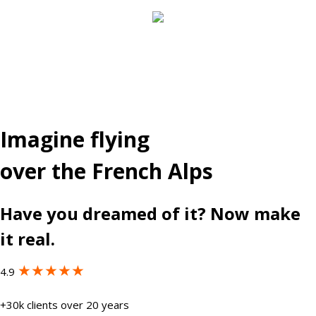
Imagine flying
over the French Alps
Have you dreamed of it? Now make
it real.
★★★★★
4.9
+30k clients over 20 years