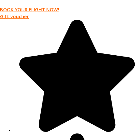
BOOK YOUR FLIGHT NOW!
Gift voucher