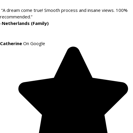
“A dream come true! Smooth process and insane views. 100%
recommended.”
-
Netherlands (Family)
Catherine
On Google