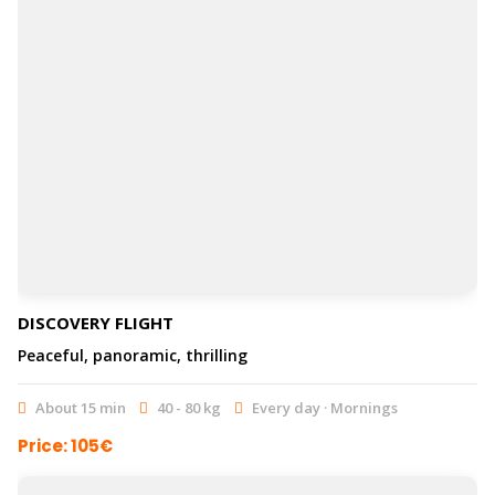
DISCOVERY FLIGHT
Peaceful, panoramic, thrilling
About 15 min
40 - 80 kg
Every day · Mornings
Price: 105€