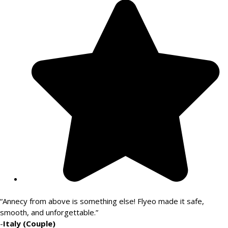
“Annecy from above is something else! Flyeo made it safe,
smooth, and unforgettable.”
-
Italy (Couple)