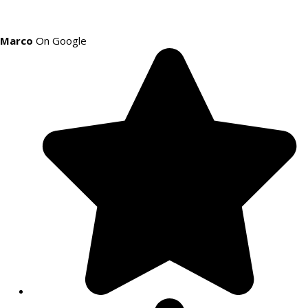
Marco
On Google