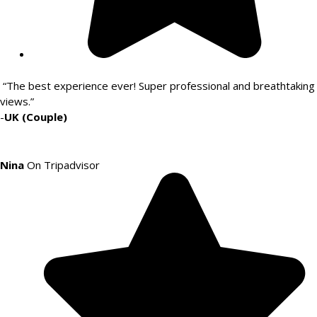
“The best experience ever! Super professional and breathtaking
views.”
-
UK (Couple)
Nina
On Tripadvisor