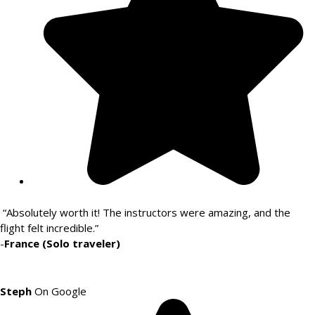
“Absolutely worth it! The instructors were amazing, and the
flight felt incredible.”
-
France (Solo traveler)
Steph
On Google