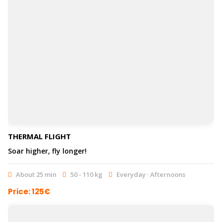
THERMAL FLIGHT
Soar higher, fly longer!
About 25 min
50 - 110 kg
Everyday · Afternoons
Price: 125€