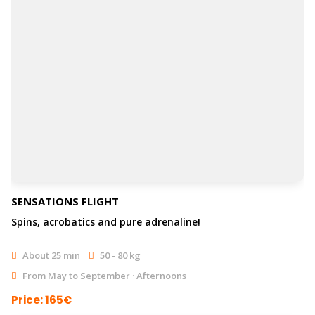
SENSATIONS FLIGHT
Spins, acrobatics and pure adrenaline!
About 25 min
50 - 80 kg
From May to September · Afternoons
Price: 165€