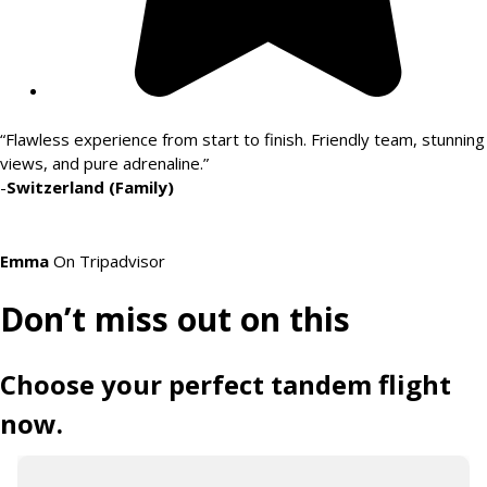
“Flawless experience from start to finish. Friendly team, stunning
views, and pure adrenaline.”
-
Switzerland (Family)
Emma
On Tripadvisor
Don’t miss out on this
Choose your perfect tandem flight
now.