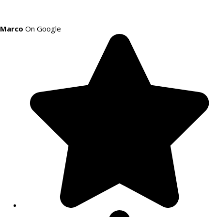
Marco
On Google