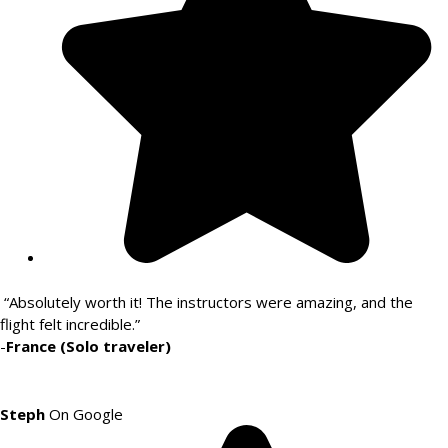
“Absolutely worth it! The instructors were amazing, and the
flight felt incredible.”
-
France (Solo traveler)
Steph
On Google