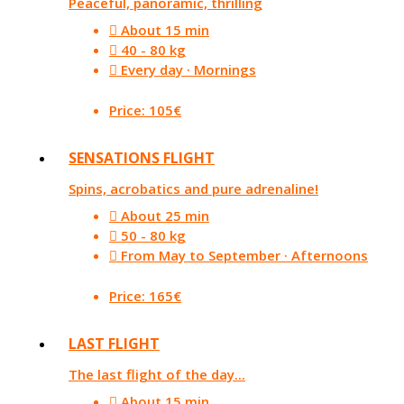
Peaceful, panoramic, thrilling
About 15 min
40 - 80 kg
Every day · Mornings
Price: 105€
SENSATIONS FLIGHT
Spins, acrobatics and pure adrenaline!
About 25 min
50 - 80 kg
From May to September · Afternoons
Price: 165€
LAST FLIGHT
The last flight of the day...
About 15 min