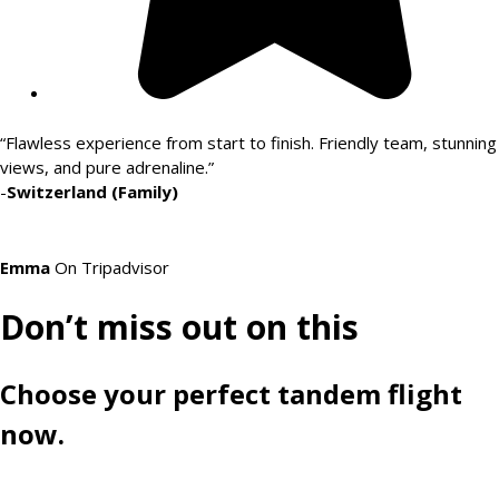
“Flawless experience from start to finish. Friendly team, stunning
views, and pure adrenaline.”
-
Switzerland (Family)
Emma
On Tripadvisor
Don’t miss out on this
Choose your perfect tandem flight
now.