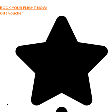
BOOK YOUR FLIGHT NOW!
Gift voucher