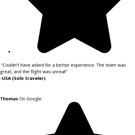
“Couldn’t have asked for a better experience. The team was
great, and the flight was unreal!”
-
USA (Solo traveler)
Thomas
On Google