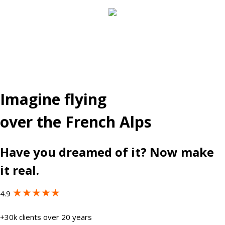
Imagine flying
over the French Alps
Have you dreamed of it? Now make
it real.
★★★★★
4.9
+30k clients over 20 years