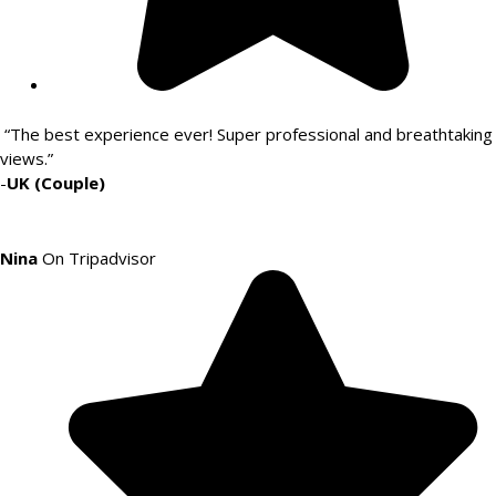
“The best experience ever! Super professional and breathtaking
views.”
-
UK (Couple)
Nina
On Tripadvisor