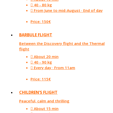
40 - 80 kg
From June to mid-August · End of day
Price: 150€
BARBULE FLIGHT
Between the Discovery flight and the Thermal
flight
About 20 min
40 - 90 kg
Every day · From 11am
Price: 115€
CHILDREN’S FLIGHT
Peaceful, calm and thrilling
About 15 min