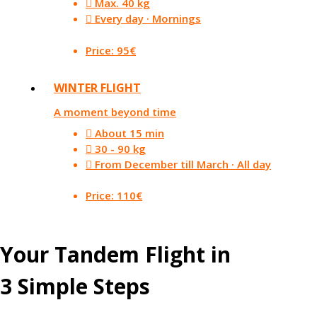
Max. 40 kg
Every day · Mornings
Price: 95€
WINTER FLIGHT
A moment beyond time
About 15 min
30 - 90 kg
From December till March · All day
Price: 110€
Your Tandem Flight in
3 Simple Steps