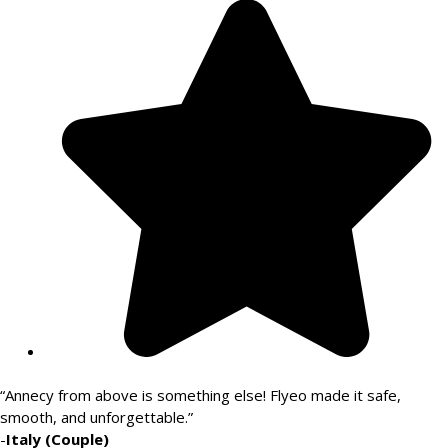
“Annecy from above is something else! Flyeo made it safe,
smooth, and unforgettable.”
-
Italy (Couple)