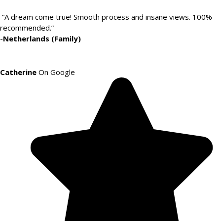
“A dream come true! Smooth process and insane views. 100%
recommended.”
-
Netherlands (Family)
Catherine
On Google