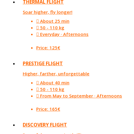
THERMAL FLIGHT
Soar higher, fly longer!
About 25 min
50 - 110 kg
Everyday · Afternoons
Price: 125€
PRESTIGE FLIGHT
Higher, farther, unforgettable
About 40 min
50 - 110 kg
From May to September · Afternoons
Price: 165€
DISCOVERY FLIGHT