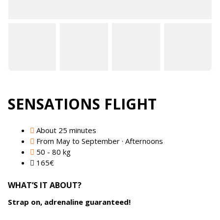
SENSATIONS FLIGHT
About 25 minutes
From May to September · Afternoons
50 - 80 kg
165
€
WHAT’S IT ABOUT?
Strap on, adrenaline guaranteed!