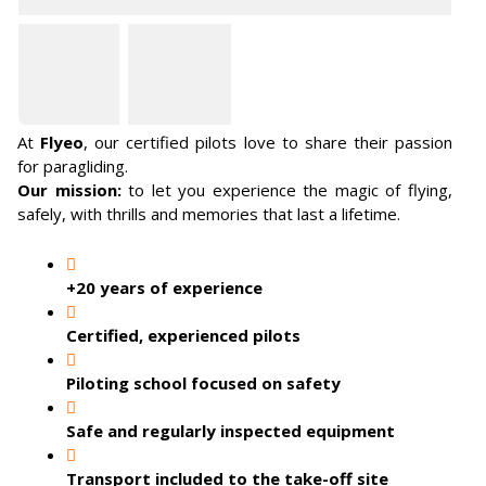
At
Flyeo
, our certified pilots love to share their passion
for paragliding.
Our mission:
to let you experience the magic of flying,
safely, with thrills and memories that last a lifetime.
+20 years of experience
Certified, experienced pilots
Piloting school focused on safety
Safe and regularly inspected equipment
Transport included to the take-off site