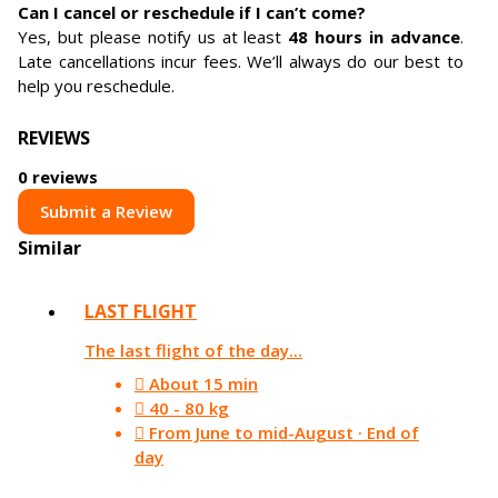
Can I cancel or reschedule if I can’t come?
Yes, but please notify us at least
48 hours in advance
.
Late cancellations incur fees. We’ll always do our best to
help you reschedule.
REVIEWS
0 reviews
Submit a Review
Similar
LAST FLIGHT
The last flight of the day...
About 15 min
40 - 80 kg
From June to mid-August · End of
day