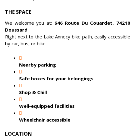
THE SPACE
We welcome you at:
646 Route Du Couardet, 74210
Doussard
Right next to the Lake Annecy bike path, easily accessible
by car, bus, or bike.
Nearby parking
Safe boxes for your belongings
Shop & Chill
Well-equipped facilities
Wheelchair accessible
LOCATION