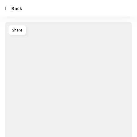
Back
Share