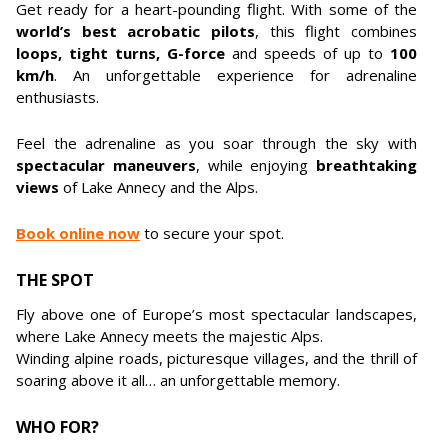
Get ready for a heart-pounding flight. With some of the
world’s best acrobatic pilots
, this flight combines
loops, tight turns, G-force
and speeds of up to
100
km/h
. An unforgettable experience for adrenaline
enthusiasts.
Feel the adrenaline as you soar through the sky with
spectacular maneuvers
, while enjoying
breathtaking
views
of Lake Annecy and the Alps.
Book online now
to secure your spot.
THE SPOT
Fly above one of Europe’s most spectacular landscapes,
where Lake Annecy meets the majestic Alps.
Winding alpine roads, picturesque villages, and the thrill of
soaring above it all… an unforgettable memory.
WHO FOR?