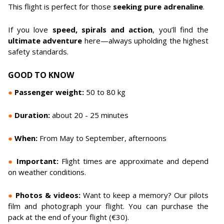
This flight is perfect for those
seeking pure adrenaline
.
If you love
speed, spirals and action
, you’ll find the
ultimate adventure
here—always upholding the highest
safety standards.
GOOD TO KNOW
●
Passenger weight:
50 to 80 kg
●
Duration:
about 20 - 25 minutes
●
When:
From May to September, afternoons
●
Important:
Flight times are approximate and depend
on weather conditions.
●
Photos & videos:
Want to keep a memory? Our pilots
film and photograph your flight. You can purchase the
pack at the end of your flight (€30).