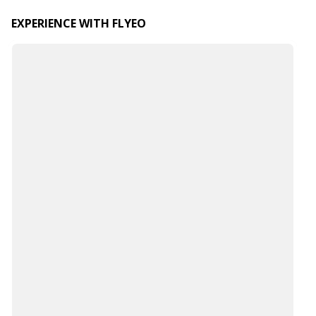
EXPERIENCE WITH FLYEO