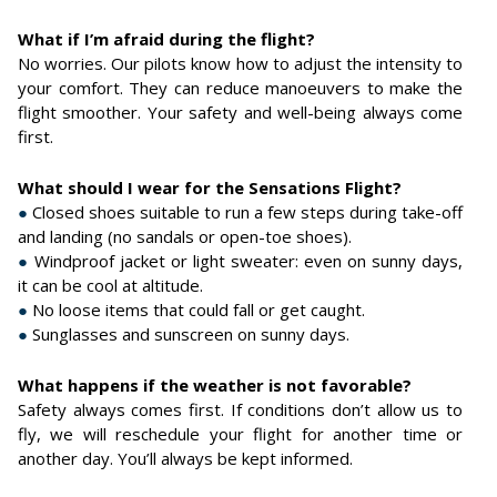
What if I’m afraid during the flight?
No worries. Our pilots know how to adjust the intensity to
your comfort. They can reduce manoeuvers to make the
flight smoother. Your safety and well-being always come
first.
What should I wear for the Sensations Flight?
●
Closed shoes suitable to run a few steps during take-off
and landing (no sandals or open-toe shoes).
●
Windproof jacket or light sweater: even on sunny days,
it can be cool at altitude.
●
No loose items that could fall or get caught.
●
Sunglasses and sunscreen on sunny days.
What happens if the weather is not favorable?
Safety always comes first. If conditions don’t allow us to
fly, we will reschedule your flight for another time or
another day. You’ll always be kept informed.