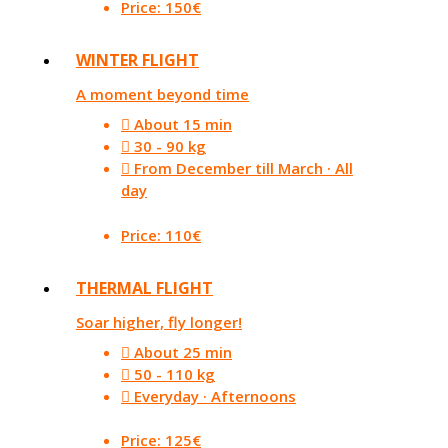
Price: 150€
WINTER FLIGHT
A moment beyond time
About 15 min
30 - 90 kg
From December till March · All
day
Price: 110€
THERMAL FLIGHT
Soar higher, fly longer!
About 25 min
50 - 110 kg
Everyday · Afternoons
Price: 125€