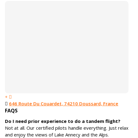
646 Route Du Couardet, 74210 Doussard, France
FAQS
Do I need prior experience to do a tandem flight?
Not at all. Our certified pilots handle everything. Just relax
and enjoy the views of Lake Annecy and the Alps.