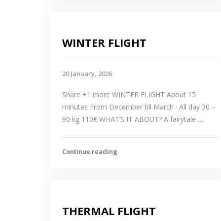
WINTER FLIGHT
20 January, 2026
Share +1 more WINTER FLIGHT About 15
minutes From December till March · All day 30 –
90 kg 110€ WHAT’S IT ABOUT? A fairytale …
Continue reading
THERMAL FLIGHT