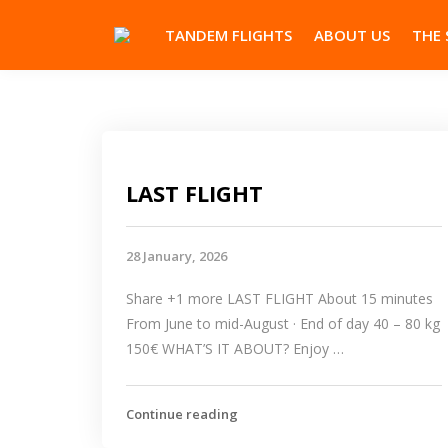
TANDEM FLIGHTS
ABOUT US
THE 
LAST FLIGHT
28 January, 2026
Share +1 more LAST FLIGHT About 15 minutes
From June to mid-August · End of day 40 – 80 kg
150€ WHAT’S IT ABOUT? Enjoy …
Continue reading