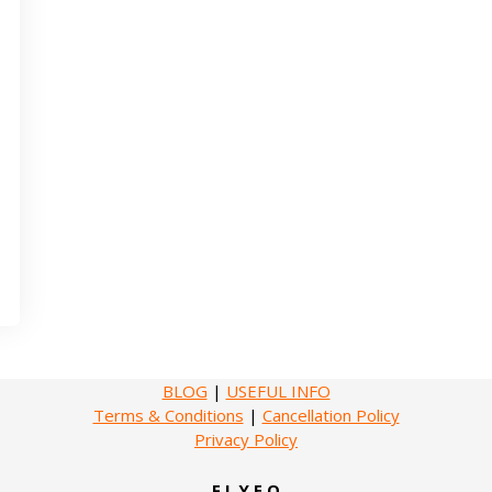
BLOG
|
USEFUL INFO
Terms & Conditions
|
Cancellation Policy
Privacy Policy
F L Y E O