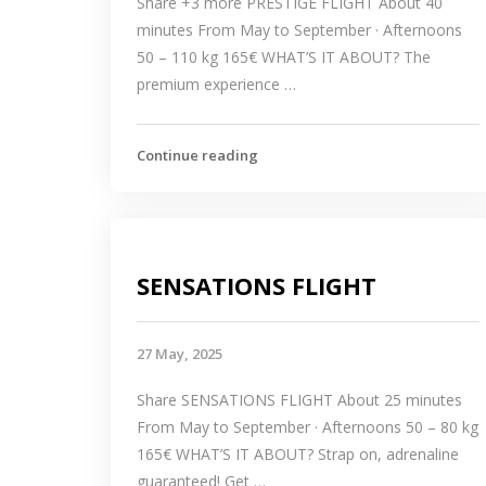
Share +3 more PRESTIGE FLIGHT About 40
minutes From May to September · Afternoons
50 – 110 kg 165€ WHAT’S IT ABOUT? The
premium experience …
Continue reading
SENSATIONS FLIGHT
27 May, 2025
Share SENSATIONS FLIGHT About 25 minutes
From May to September · Afternoons 50 – 80 kg
165€ WHAT’S IT ABOUT? Strap on, adrenaline
guaranteed! Get …