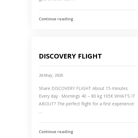
Continue reading
DISCOVERY FLIGHT
26 May, 2025
Share DISCOVERY FLIGHT About 15 minutes
Every day · Mornings 40 – 80 kg 105€ WHAT’S IT
ABOUT? The perfect flight for a first experience:
…
Continue reading