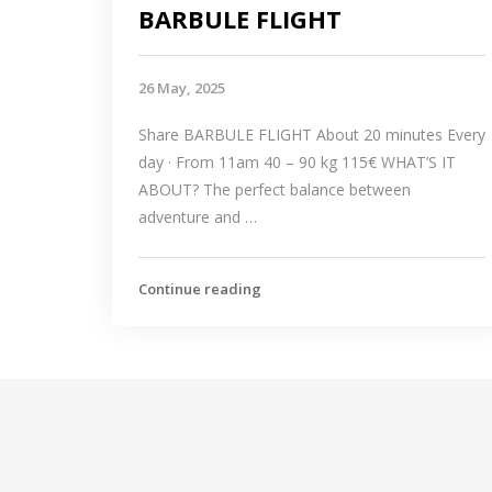
BARBULE FLIGHT
26 May, 2025
Share BARBULE FLIGHT About 20 minutes Every
day · From 11am 40 – 90 kg 115€ WHAT’S IT
ABOUT? The perfect balance between
adventure and …
Continue reading