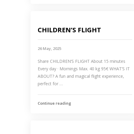
CHILDREN’S FLIGHT
26 May, 2025
Share CHILDREN’S FLIGHT About 15 minutes
Every day · Mornings Max. 40 kg 95€ WHAT’S IT
ABOUT? A fun and magical flight experience,
perfect for …
Continue reading