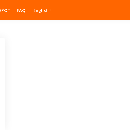
SPOT
FAQ
English
Home