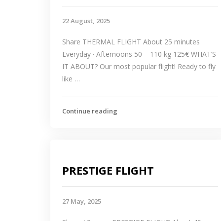
22 August, 2025
Share THERMAL FLIGHT About 25 minutes
Everyday · Afternoons 50 – 110 kg 125€ WHAT’S
IT ABOUT? Our most popular flight! Ready to fly
like …
Continue reading
PRESTIGE FLIGHT
27 May, 2025