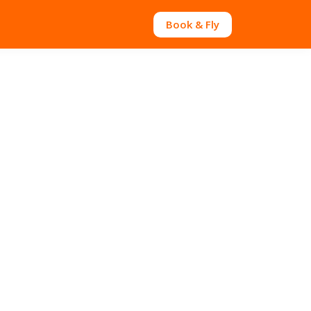
Book & Fly